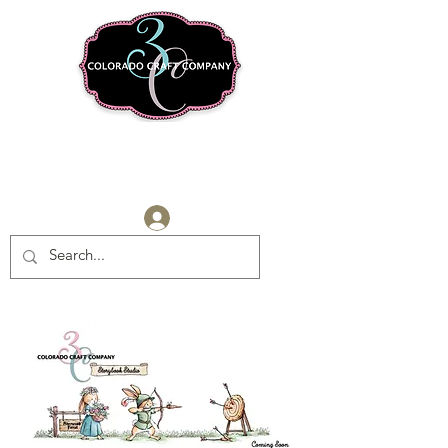
Log In