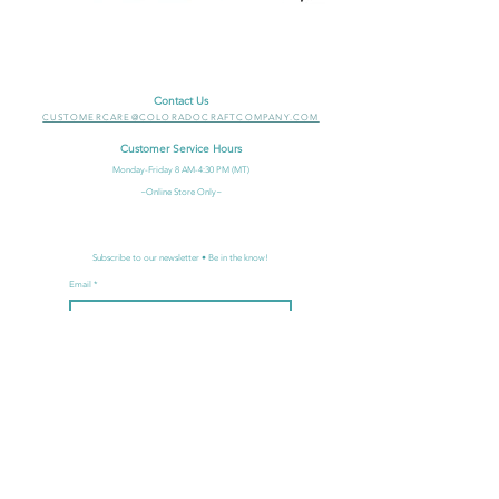
Contact Us
CUSTOMERCARE@COLORADOCRAFTCOMPANY.COM
Customer Service Hours
Monday-Friday 8
AM-4:30 PM (MT)
~Online Store Only~
Subscribe to our newsletter • Be in the know!
Email
Join