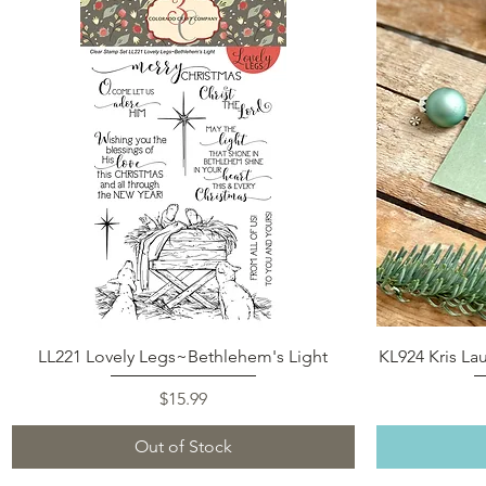
Quick View
LL221 Lovely Legs~Bethlehem's Light
KL924 Kris La
Price
$15.99
Out of Stock