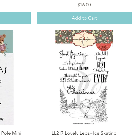
Price
$16.00
Add to Cart
Quick View
 Pole Mini
LL217 Lovely Legs~Ice Skating