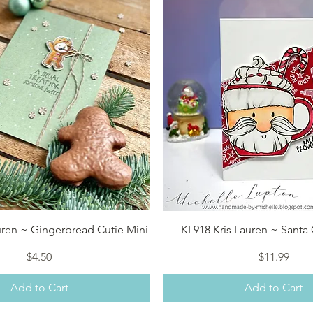
Quick View
Quick View
uren ~ Gingerbread Cutie Mini
KL918 Kris Lauren ~ Sant
Price
Price
$4.50
$11.99
Add to Cart
Add to Cart