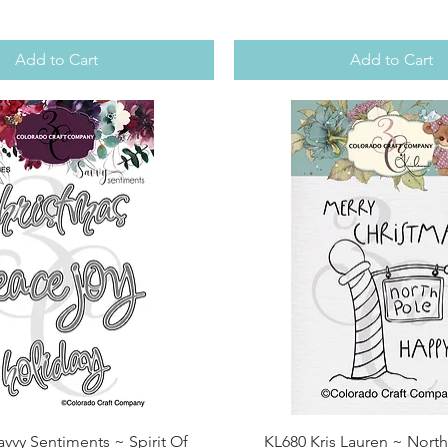
Add to Cart
Add to Cart
Quick View
Quick View
vvy Sentiments ~ Spirit Of
KL680 Kris Lauren ~ North