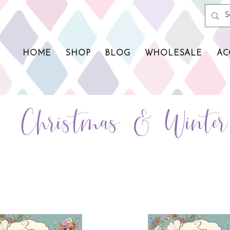
HOME
SHOP
BLOG
WHOLESALE
AC
Christmas & Winte