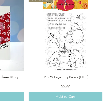
Quick View
a Cheer Mug
DS279 Layering Bears (DIGI)
Price
$5.99
Add to Cart