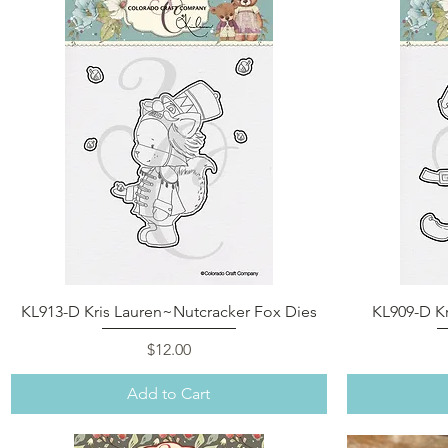
Quick View
KL913-D Kris Lauren~Nutcracker Fox Dies
KL909-D Kr
Price
$12.00
Add to Cart