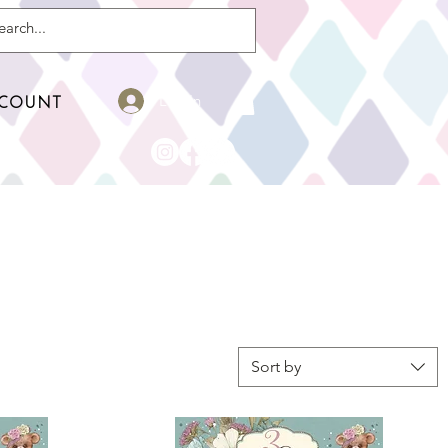
Log In
COUNT
r
Sort by