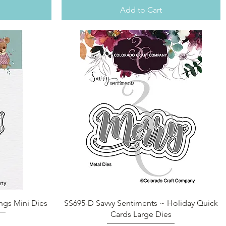
Add to Cart
Quick View
ngs Mini Dies
SS695-D Savvy Sentiments ~ Holiday Quick
Cards Large Dies