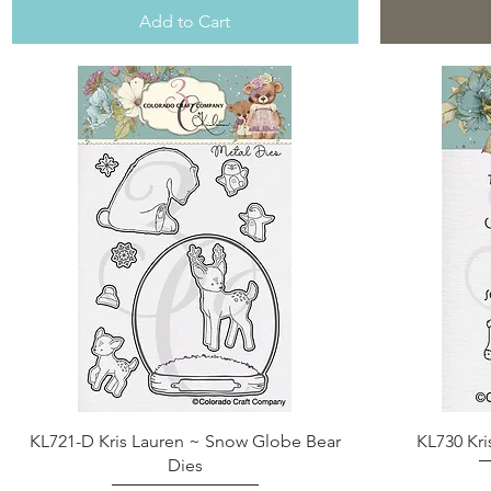
Add to Cart
Quick View
KL721-D Kris Lauren ~ Snow Globe Bear
KL730 Kri
Dies