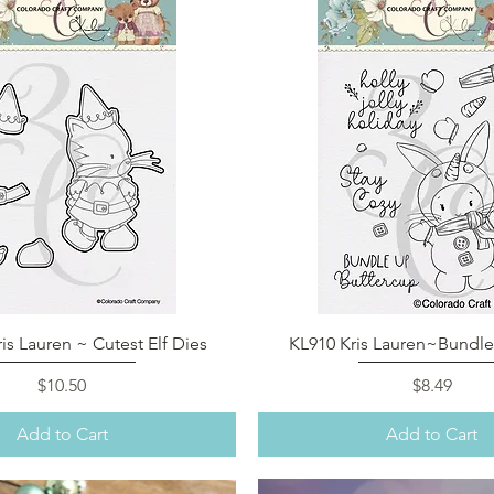
Quick View
Quick View
is Lauren ~ Cutest Elf Dies
KL910 Kris Lauren~Bundl
Price
Price
$10.50
$8.49
Add to Cart
Add to Cart