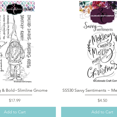
Quick View
Quick View
g & Bold~Slimline Gnome
SS530 Savvy Sentiments ~ Mer
Price
Price
$17.99
$4.50
Add to Cart
Add to Cart