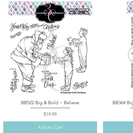
Quick View
BB522 Big & Bold ~ Believe
BB364 Bi
Price
$19.99
Add to Cart