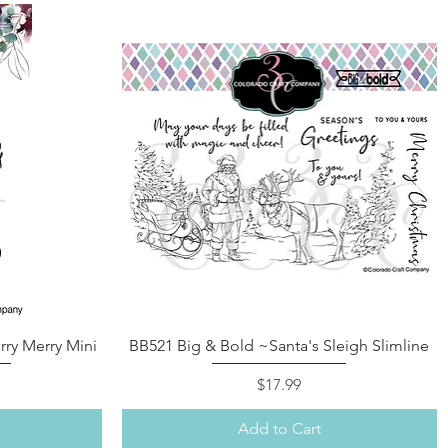
Quick View
ry Merry Mini
BB521 Big & Bold ~Santa's Sleigh Slimline
Price
$17.99
Add to Cart