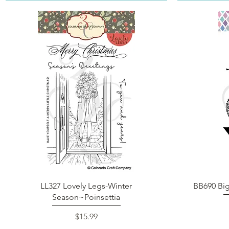
Quick View
LL327 Lovely Legs-Winter
BB690 Bi
Season~Poinsettia
Price
$15.99