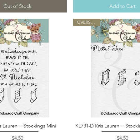
Out of Stock
Add to Cart
OVERSTOCK
Quick View
Quick View
s Lauren ~ Stockings Mini
KL731-D Kris Lauren ~ Stocki
Price
Price
$4.50
$4.50