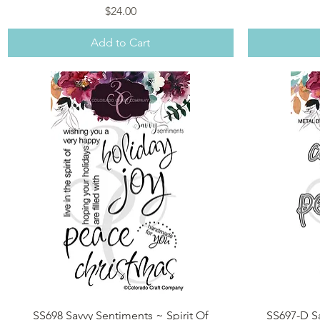
Price
$24.00
Add to Cart
Quick View
SS698 Savvy Sentiments ~ Spirit Of
SS697-D Sa