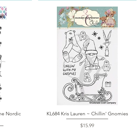
Quick View
ne Nordic
KL684 Kris Lauren ~ Chillin' Gnomies
Price
$15.99