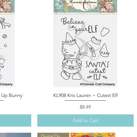
Quick View
e Up Bunny
KL908 Kris Lauren ~ Cutest Elf
Price
$8.49
Add to Cart
Digital Download