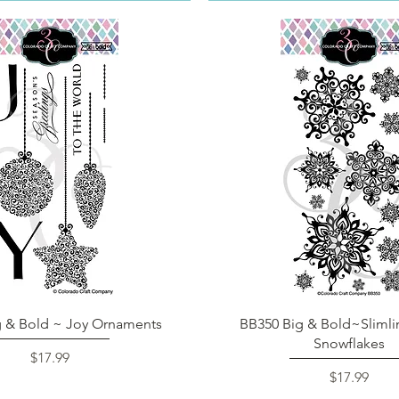
Quick View
Quick View
g & Bold ~ Joy Ornaments
BB350 Big & Bold~Slimli
Snowflakes
Price
$17.99
Price
$17.99