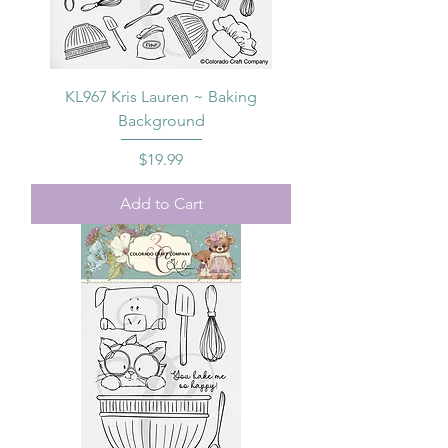
KL967 Kris Lauren ~ Baking
Background
Price
$19.99
Add to Cart