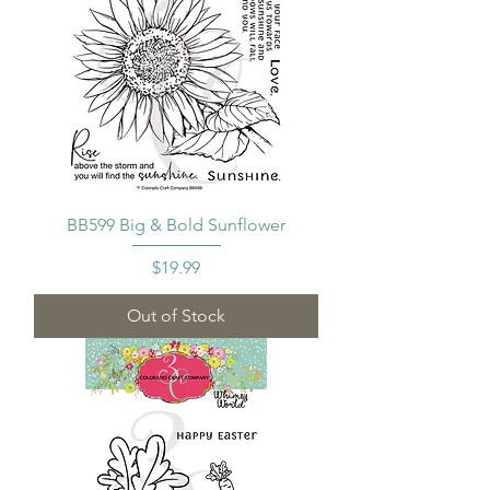
BB599 Big & Bold Sunflower
Price
$19.99
Out of Stock