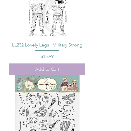
LL232 Lovely Legs~Military Strong
Price
$15.99
Add to Cart