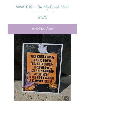
WW1010 ~ Be My Boo! Mini
Price
$4.75
Add to Cart
SS1004 Savvy Sentiments ~
Halloween Sayings