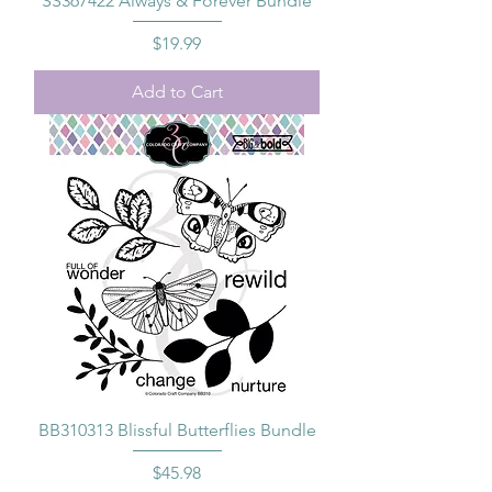
SS367422 Always & Forever Bundle
Price
$19.99
Add to Cart
BB310313 Blissful Butterflies Bundle
Price
$45.98