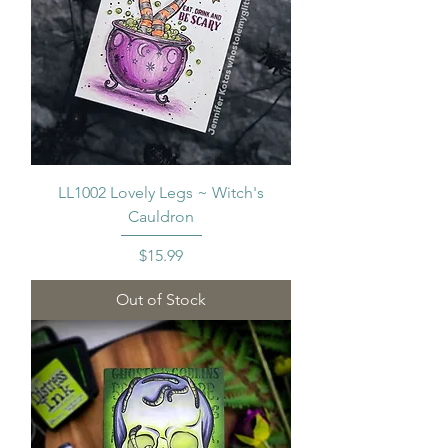
LL1002 Lovely Legs ~ Witch's
Cauldron
Price
$15.99
Out of Stock