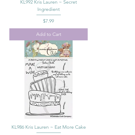
KL992 Kris Lauren ~ Secret
Ingredient
Price
$7.99
Add to Cart
KL986 Kris Lauren ~ Eat More Cake