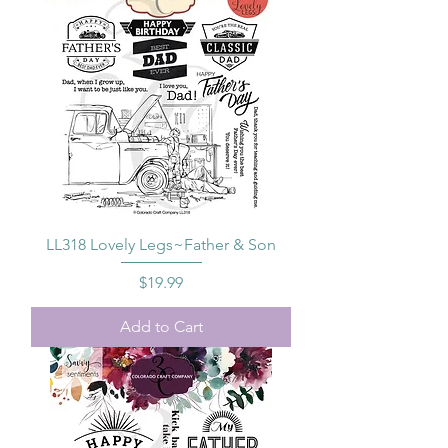
LL318 Lovely Legs~Father & Son
Price
$19.99
Add to Cart