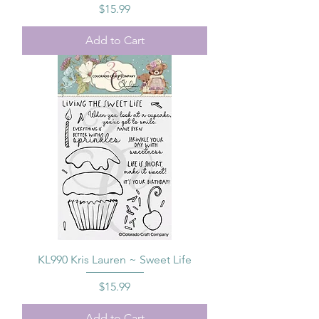
Price
$15.99
Add to Cart
KL990 Kris Lauren ~ Sweet Life
Price
$15.99
Add to Cart