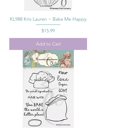
KL988 Kris Lauren ~ Bake Me Happy
Price
$15.99
Add to Cart