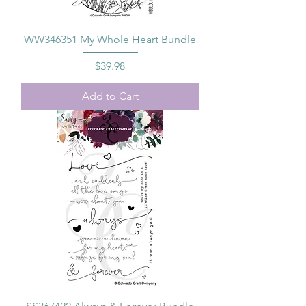
WW346351 My Whole Heart Bundle
Price
$39.98
Add to Cart