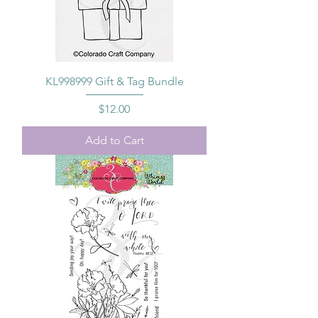
KL998999 Gift & Tag Bundle
Price
$12.00
Add to Cart