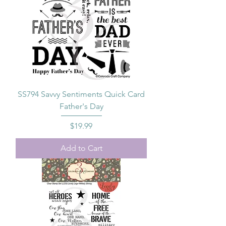
SS794 Savvy Sentiments Quick Card
Father's Day
Price
$19.99
Add to Cart