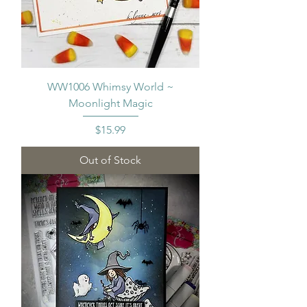
WW1006 Whimsy World ~
Moonlight Magic
Price
$15.99
Out of Stock