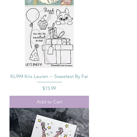
KL994 Kris Lauren ~ Sweetest By Far
Price
$15.99
Add to Cart