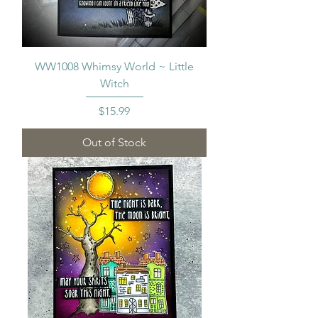
WW1008 Whimsy World ~ Little
Witch
Price
$15.99
Out of Stock