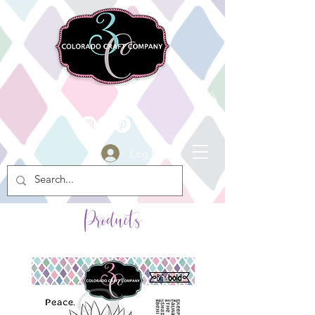
Log In
Products