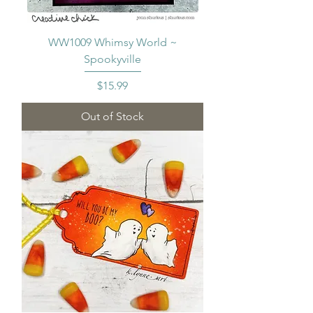
WW1009 Whimsy World ~
Spookyville
Price
$15.99
Out of Stock