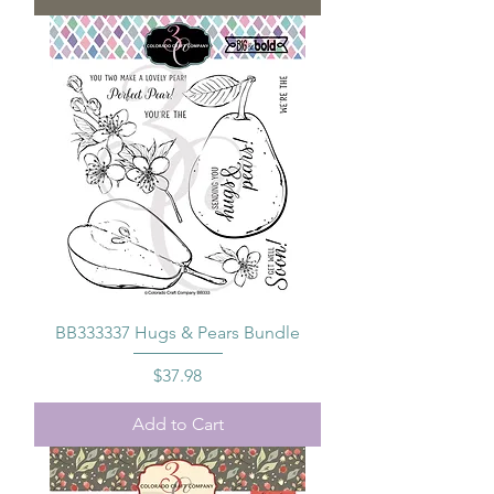
BB333337 Hugs & Pears Bundle
Price
$37.98
Add to Cart