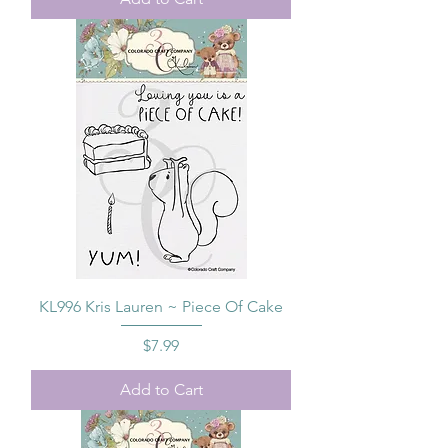
KL996 Kris Lauren ~ Piece Of Cake
Price
$7.99
Add to Cart