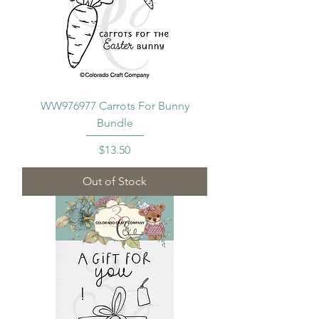
WW976977 Carrots For Bunny
Bundle
Price
$13.50
Out of Stock