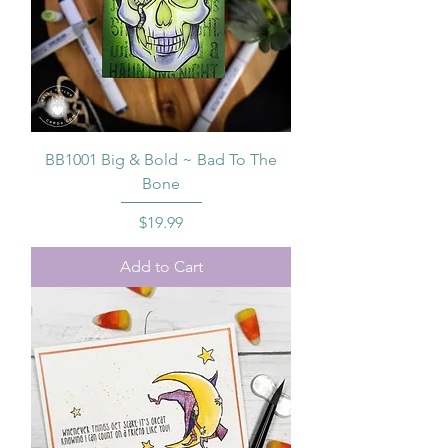
BB1001 Big & Bold ~ Bad To The
Bone
Price
$19.99
Add to Cart