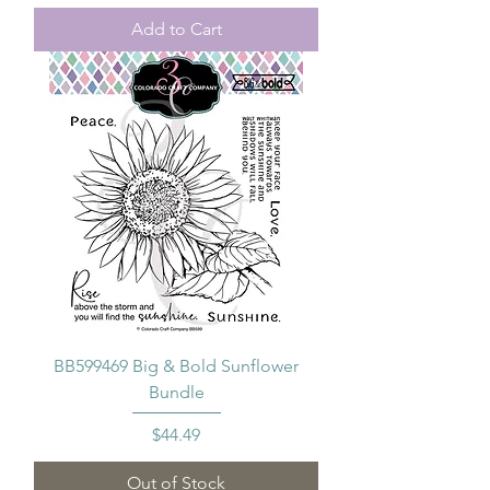
Add to Cart
BB599469 Big & Bold Sunflower
Bundle
Price
$44.49
Out of Stock