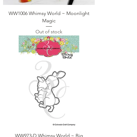
WW1006 Whimsy World ~ Moonlight
Magic
Out of stock
WW973-D Whimsy World ~ Big