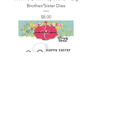
Brother/Sister Dies
Price
$8.00
WW976 Whimsy World ~ Carrots for
Bunny