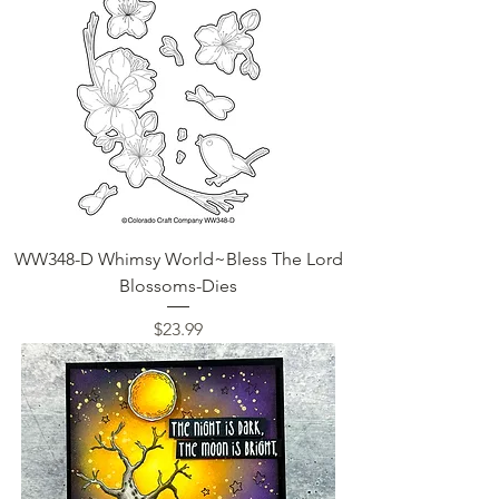
WW348-D Whimsy World~Bless The Lord
Blossoms-Dies
Price
$23.99