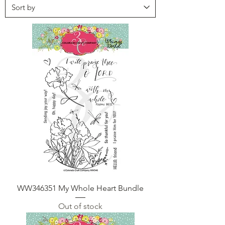
WW346351 My Whole Heart Bundle
Out of stock