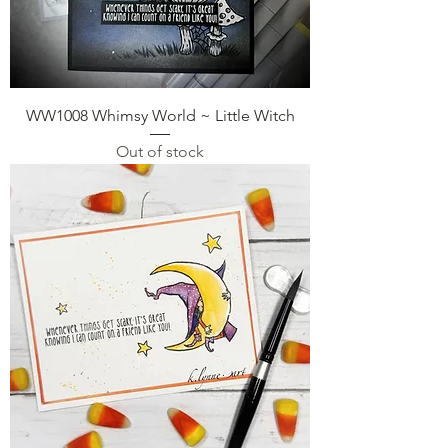
WW1008 Whimsy World ~ Little Witch
Out of stock