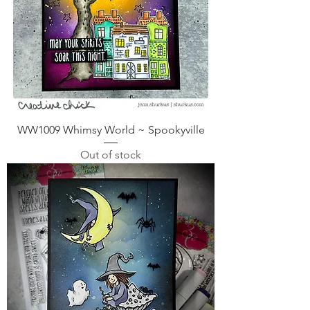
WW1009 Whimsy World ~ Spookyville
Out of stock