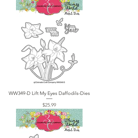
WW349-D Lift My Eyes Daffodils-Dies
Price
$25.99