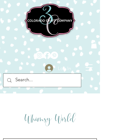
Log In
Click Here
y
ld
Whims
Wor
Click Here