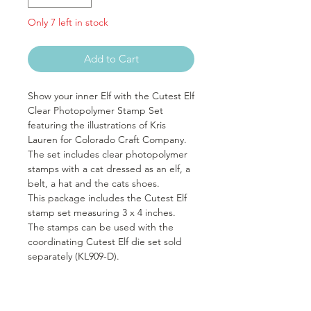
Only 7 left in stock
Add to Cart
Show your inner Elf with the Cutest Elf
Clear Photopolymer Stamp Set
featuring the illustrations of Kris
Lauren for Colorado Craft Company.
The set includes clear photopolymer
stamps with a cat dressed as an elf, a
belt, a hat and the cats shoes.
This package includes the Cutest Elf
stamp set measuring 3 x 4 inches.
The stamps can be used with the
coordinating Cutest Elf die set sold
separately (KL909-D).
It includes seven stamps: five images
and two sentiments. Sentiments