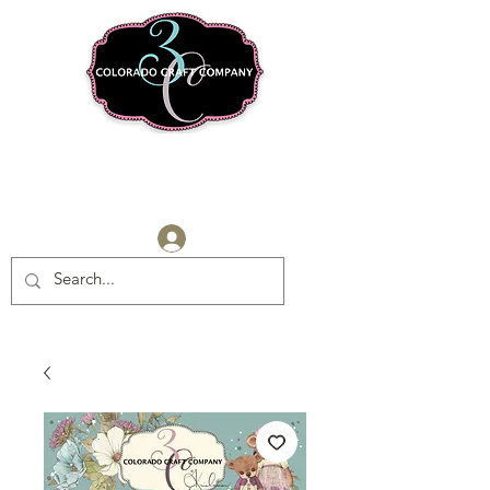
Log In