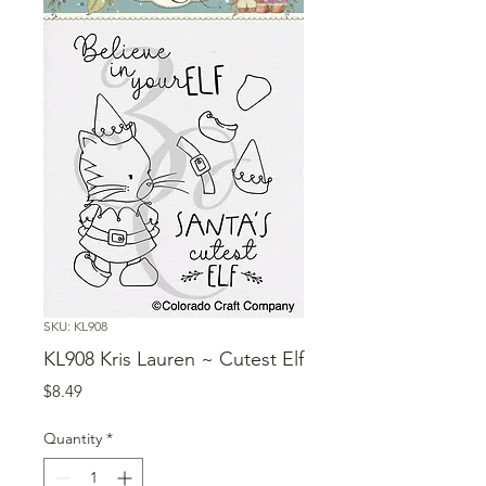
SKU: KL908
KL908 Kris Lauren ~ Cutest Elf
Price
$8.49
Quantity
*