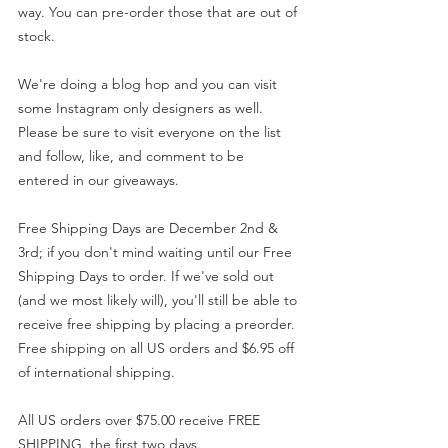
way. You can pre-order those that are out of 
stock.
We're doing a blog hop and you can visit 
some Instagram only designers as well. 
Please be sure to visit everyone on the list 
and follow, like, and comment to be 
entered in our giveaways.
Free Shipping Days are December 2nd & 
3rd; if you don't mind waiting until our Free 
Shipping Days to order. If we've sold out 
(and we most likely will), you'll still be able to 
receive free shipping by placing a preorder. 
Free shipping on all US orders and $6.95 off 
of international shipping.
All US orders over $75.00 receive FREE 
SHIPPING, the first two days.