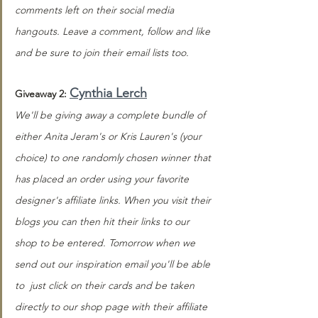
comments left on their social media 
hangouts. Leave a comment, follow and like 
and be sure to join their email lists too.
Cynthia Lerch
Giveaway 2: 
We'll be giving away a complete bundle of 
either Anita Jeram's or Kris Lauren's (your 
choice) to one randomly chosen winner that 
has placed an order using your favorite 
designer's affiliate links. When you visit their 
blogs you can then hit their links to our 
shop to be entered. Tomorrow when we 
send out our inspiration email you'll be able 
to  just click on their cards and be taken 
directly to our shop page with their affiliate 