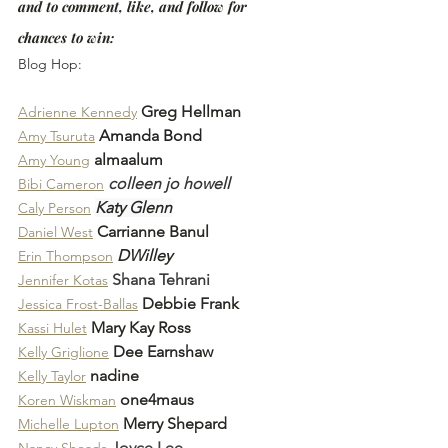
and to comment, like, and follow for 
chances to win:
Blog Hop:
Greg Hellman
Adrienne Kennedy
Amanda Bond
Amy Tsuruta
almaalum
Amy Young
colleen jo howell
Bibi Cameron
Katy Glenn
Caly Person
Carrianne Banul
Daniel West
DWilley
Erin Thompson
Shana Tehrani
Jennifer Kotas
Debbie Frank
Jessica Frost-Ballas
Mary Kay Ross
Kassi Hulet
Dee Earnshaw
Kelly Griglione
nadine
Kelly Taylor
one4maus
Koren Wiskman
Merry Shepard
Michelle Lupton
Joyce Lee
Nancy Sheads