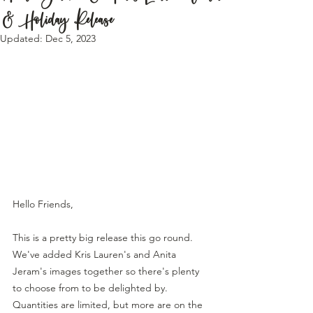
& Holiday Release
Updated:
Dec 5, 2023
Hello Friends,
This is a pretty big release this go round. 
We've added Kris Lauren's and Anita 
Jeram's images together so there's plenty 
to choose from to be delighted by. 
Quantities are limited, but more are on the 