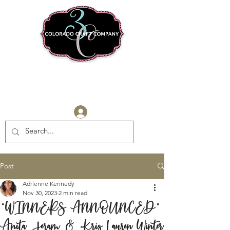
Log In
Post
Adrienne Kennedy
Nov 30, 2023
2 min read
*WINNERS ANNOUNCED*
Anita Jeram & Kris Lauren Winter