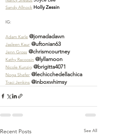
Holly Zessin
Sandy Allnock
IG:
@jomadadawn
Adam Karle
 @uftonian63
Jasleen Kaur
 @chrismcourtney
Jenn Gross
@lyllamoon
Kathy Racoosin
 @brigitta4071
Nicole Kunzig
 @lechicchedellachica
Noga Shefer
 @inboxwhimsy
Traci Jenkins
See All
Recent Posts