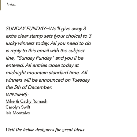
links.
SUNDAY FUNDAY~We'll give away 3 
extra clear stamp sets (your choice) to 3 
lucky winners today. All you need to do 
is reply to this email with the subject 
line, "Sunday Funday" and you'll be 
entered. All entries close today at 
midnight mountain standard time. All 
winners will be announced on Tuesday 
the 5th of December.
WINNERS:
Mike & Cathy Romash
Carolyn Swift
Isis Montalvo
Visit the below designers for great ideas 