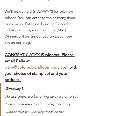
We'll be doing 2 GIVEAWAYS for this new 
release. You can enter to win as many times 
as you wish. Entries will end on December 
3rd at midnight, mountain time (MST). 
Winners will be announced on December 
5th on our blog.
CONGRATULATIONS winners! Please 
email Belle at 
belle@coloradocraftcompany.com
 with 
your choice of stamp set and your 
address. 
Giveaway 1:
All designers will be giving away a stamp set 
from this release (your choice) to a lucky 
winner that we will draw from all the 