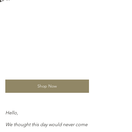
Shop Now
Hello,
We thought this day would never come 