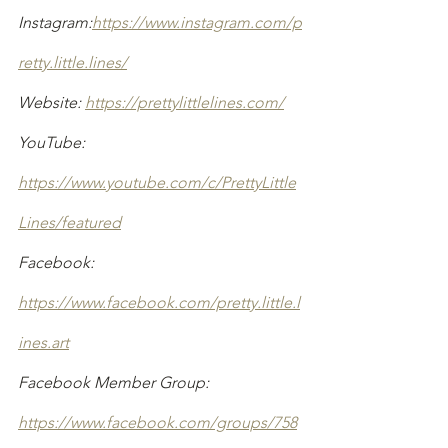
Instagram:
https://www.instagram.com/p
retty.little.lines/
Website: 
https://prettylittlelines.com/
YouTube: 
https://www.youtube.com/c/PrettyLittle
Lines/featured
Facebook: 
https://www.facebook.com/pretty.little.l
ines.art
Facebook Member Group: 
https://www.facebook.com/groups/758