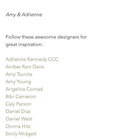
Amy & Adrienne
Follow these awesome designers for 
great inspiration:
Adrienne Kennedy CCC
Amber Rain Davis
Amy Tsuruta
Amy Young
Angelica Conrad
Bibi Cameron
Caly Person
Daniel Diaz
Daniel West
Donna Hitz
Emily Midgett