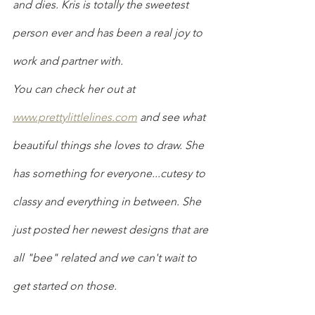
and dies. Kris is totally the sweetest 
person ever and has been a real joy to 
work and partner with.
You can check her out at 
www.prettylittlelines.com
 and see what 
beautiful things she loves to draw. She 
has something for everyone...cutesy to 
classy and everything in between. She 
just posted her newest designs that are 
all "bee" related and we can't wait to 
get started on those.