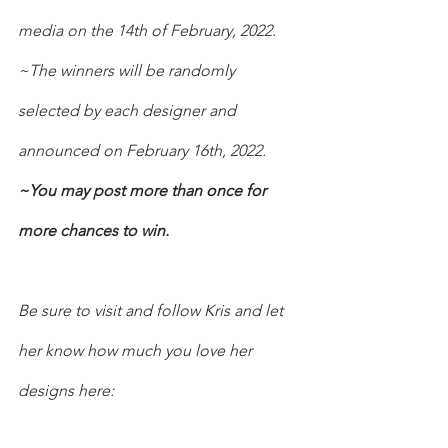
media on the 14th of February, 2022.
~The winners will be randomly 
selected by each designer and 
announced on February 16th, 2022.
~You may post more than once for 
more chances to win.
Be sure to visit and follow Kris and let 
her know how much you love her 
designs here: