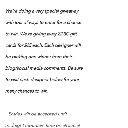
We're doing a very special giveaway 
with lots of ways to enter for a chance 
to win. We're giving away 22 3C gift 
cards for $25 each. Each designer will 
be picking one winner from their 
blog/social media comments. Be sure 
to visit each designer below for your 
many chances to win.
~Entries will be accepted until 
midnight mountain time on all social 