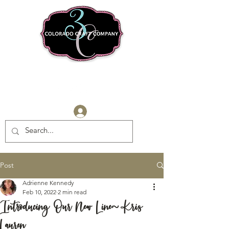
Log In
Post
Adrienne Kennedy
Feb 10, 2022
2 min read
Introducing Our New Line~Kris
Lauren