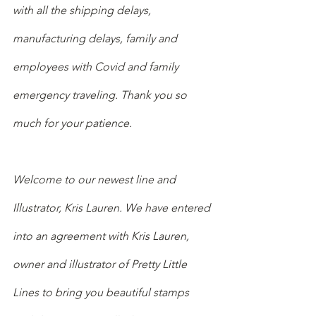
with all the shipping delays, 
manufacturing delays, family and 
employees with Covid and family 
emergency traveling. Thank you so 
much for your patience. 
Welcome to our newest line and 
Illustrator, Kris Lauren. We have entered 
into an agreement with Kris Lauren, 
owner and illustrator of Pretty Little 
Lines to bring you beautiful stamps 