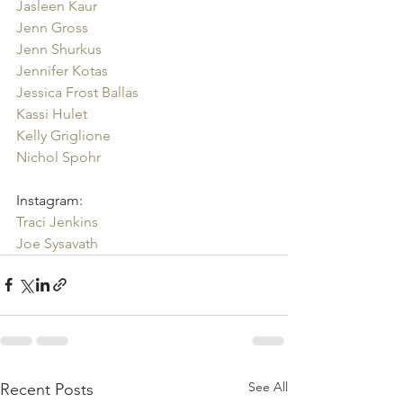
Jasleen Kaur
Jenn Gross
Jenn Shurkus
Jennifer Kotas
Jessica Frost Ballas
Kassi Hulet
Kelly Griglione
Nichol Spohr
Instagram:
Traci Jenkins
Joe Sysavath
See All
Recent Posts