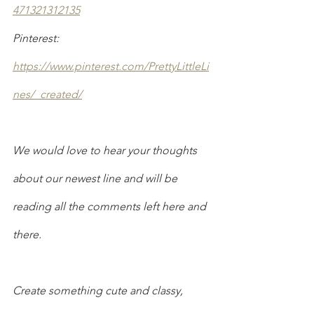
471321312135
Pinterest: 
https://www.pinterest.com/PrettyLittleLi
nes/_created/
We would love to hear your thoughts 
about our newest line and will be 
reading all the comments left here and 
there.
Create something cute and classy,