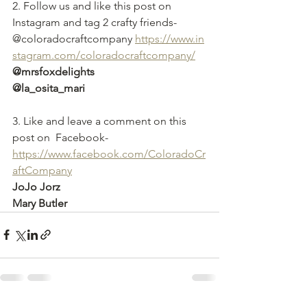
2. Follow us and like this post on 
Instagram and tag 2 crafty friends- 
@coloradocraftcompany 
https://www.in
stagram.com/coloradocraftcompany/
@mrsfoxdelights
@la_osita_mari
3. Like and leave a comment on this 
post on  Facebook-
https://
www.facebook.com/ColoradoCr
aftCompany
JoJo Jorz
Mary Butler