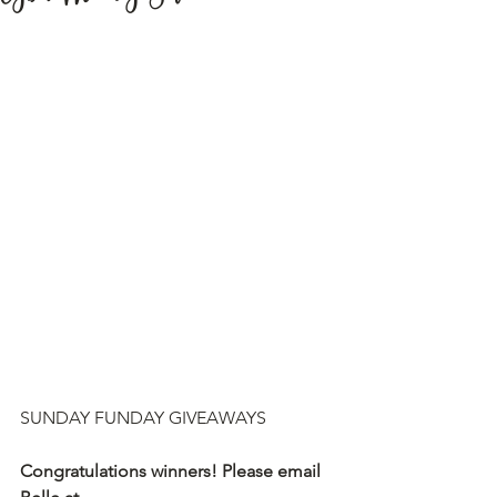
SUNDAY FUNDAY GIVEAWAYS
Congratulations winners! Please email 