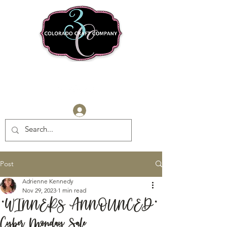
Log In
Post
Adrienne Kennedy
Nov 29, 2023
1 min read
*WINNERS ANNOUNCED*
Cyber Monday Sale