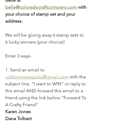
Belle at 
belle@coloradocraftcompany.com
 with 
your choice of stamp set and your 
address. 
We will be giving away 6 stamp sets to 
6 lucky winners (your choice)! 
Enter 3 ways-
1. Send an email to 
craftcompanycolo@gmail.com
 with the 
subject line, "I want to WIN" or reply to 
this email AND forward this email to a 
friend using the link below "Forward To 
A Crafty Friend" 
Karen Jones
Dana Tolbert