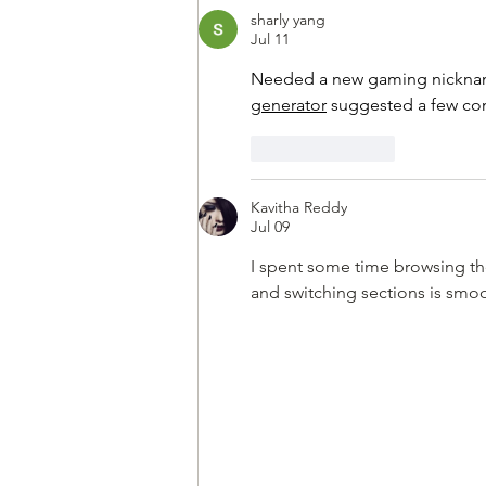
lost their lives during that war
sharly yang
Jul 11
Needed a new gaming nickname
generator
 suggested a few com
Like
Reply
Kavitha Reddy
Jul 09
I spent some time browsing the i
and switching sections is smo