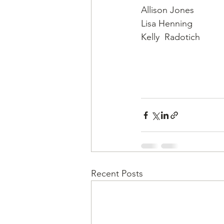
Allison Jones
Lisa Henning
Kelly  Radotich
Recent Posts