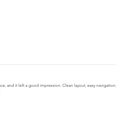
ace, and it left a good impression. Clean layout, easy navigation,
.