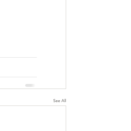
See All