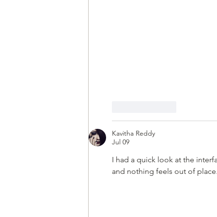
Like
Reply
Kavitha Reddy
Jul 09
I had a quick look at the interf
and nothing feels out of place