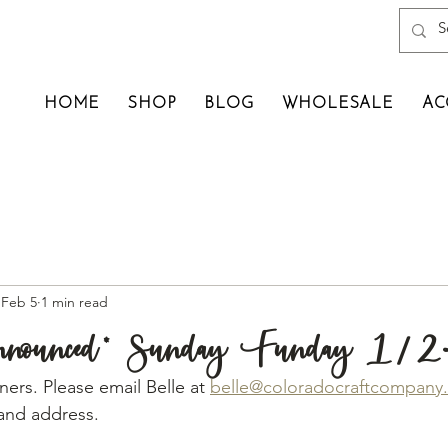
HOME
SHOP
BLOG
WHOLESALE
AC
Feb 5
1 min read
Announced* Sunday Funday 1/
ers. Please email Belle at 
belle@coloradocraftcompany
and address.