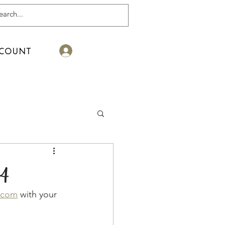
Log In
COUNT
24
.com
 with your 