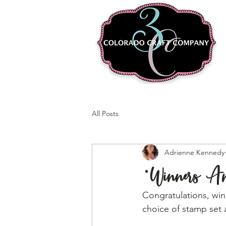
All Posts
Adrienne Kennedy
*Winners 
Congratulations, winn
choice of stamp set 