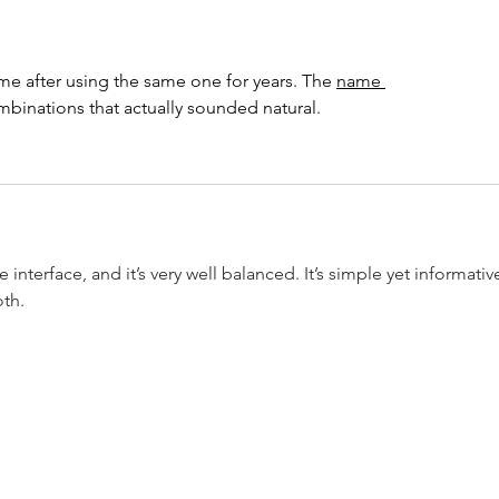
Giveaways~ Happy Sunday
Maci
Funday
We’r
 after using the same one for years. The 
name 
binations that actually sounded natural.
nterface, and it’s very well balanced. It’s simple yet informative
oth.