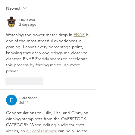
stamp set choice etc.)
Mitra Zahtab Chris
~Sunday Funday Giveaways~
Tina Macintosh S
Newest
Happy Sunday Funday
Davis Ava
2 days ago
Watching the power meter drop in 
FNAF
 is 
one of the most stressful experiences in 
gaming. I count every percentage point, 
knowing that each one brings me closer to 
disaster. FNAF Freddy seems to accelerate 
this process by forcing me to use more 
power.
Like
Reply
Elara Vance
Jul 11
Congratulations to Julie, Lisa, and Ginny on 
winning stamp sets from the OVERSTOCK 
CATEGORY. When editing audio for craft 
videos, an 
ai vocal remover
 can help isolate 