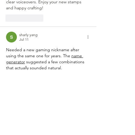
clear voiceovers. Enjoy your new stamps 
and happy crafting!
Like
Reply
sharly yang
Jul 11
Needed a new gaming nickname after 
using the same one for years. The 
name 
generator
 suggested a few combinations 
that actually sounded natural.
Like
Reply
Toby Bartlett
Jul 09
Congratulations to Julie, Lisa, and Ginny on 
winning the stamp sets from the 
OVERSTOCK CATEGORY. If you ever need 
to convert subtitle files for your craft videos, 
you can 
convert srt to vtt
 with a simple 