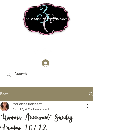
Log In
Post
Adrienne Kennedy
Oct 17, 2025
1 min read
*Winners Announced* Sunday
Funday 10/12