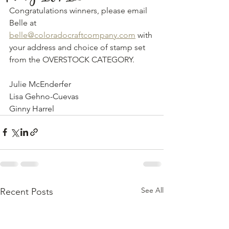
Congratulations winners, please email 
Belle at 
belle@coloradocraftcompany.com
 with 
your address and choice of stamp set 
from the OVERSTOCK CATEGORY. 
Julie McEnderfer 
Lisa Gehno-Cuevas
Ginny Harrel
See All
Recent Posts