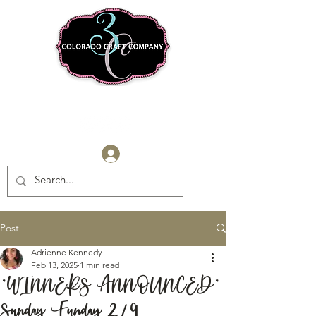
Log In
Post
Adrienne Kennedy
Feb 13, 2025
1 min read
*WINNERS ANNOUNCED*
Sunday Funday 2/9