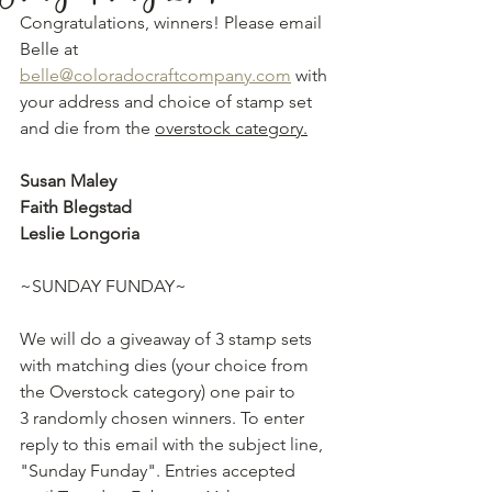
Congratulations, winners! Please email 
Belle at 
belle@coloradocraftcompany.com
 with 
your address and choice of stamp set 
and die from the 
overstock category.
Susan Maley
Faith Blegstad
Leslie Longoria
~SUNDAY FUNDAY~
We will do a giveaway of 3 stamp sets 
with matching dies (your choice from 
the Overstock category) one pair to 
3 randomly chosen winners. To enter 
reply to this email with the subject line, 
"Sunday Funday". Entries accepted 