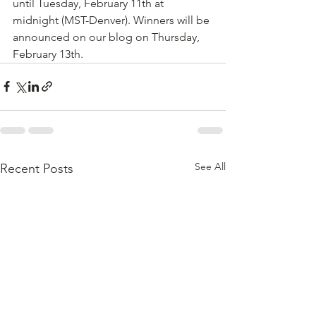
until Tuesday, February 11th at 
midnight (MST-Denver). Winners will be 
announced on our blog on Thursday, 
February 13th.
See All
Recent Posts