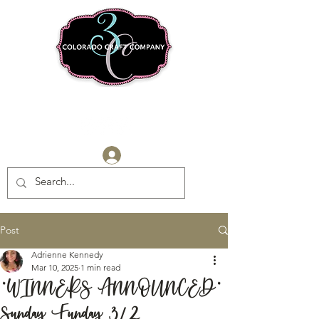
Log In
Post
Adrienne Kennedy
Mar 10, 2025
1 min read
*WINNERS ANNOUNCED*
Sunday Funday 3/2