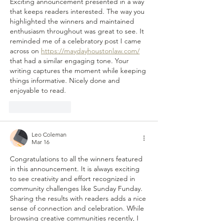
Exciting announcement presented in a way 
that keeps readers interested. The way you 
highlighted the winners and maintained 
enthusiasm throughout was great to see. It 
reminded me of a celebratory post I came 
across on 
https://maydayhoustonlaw.com/
that had a similar engaging tone. Your 
writing captures the moment while keeping 
things informative. Nicely done and 
enjoyable to read.
Like
Reply
Leo Coleman
Mar 16
Congratulations to all the winners featured 
in this announcement. It is always exciting 
to see creativity and effort recognized in 
community challenges like Sunday Funday. 
Sharing the results with readers adds a nice 
sense of connection and celebration. While 
browsing creative communities recently, I 