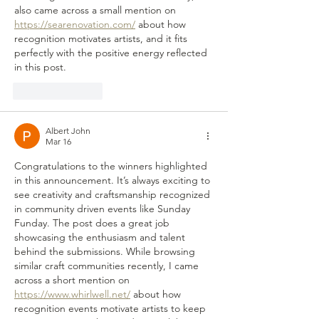
also came across a small mention on 
https://searenovation.com/
 about how 
recognition motivates artists, and it fits 
perfectly with the positive energy reflected 
in this post.
Like
Reply
Albert John
Mar 16
Congratulations to the winners highlighted 
in this announcement. It’s always exciting to 
see creativity and craftsmanship recognized 
in community driven events like Sunday 
Funday. The post does a great job 
showcasing the enthusiasm and talent 
behind the submissions. While browsing 
similar craft communities recently, I came 
across a short mention on 
https://www.whirlwell.net/
 about how 
recognition events motivate artists to keep 