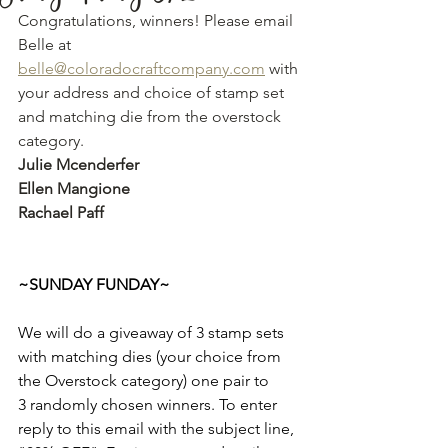
Congratulations, winners! Please email 
Belle at 
belle@coloradocraftcompany.com
 with 
your address and choice of stamp set 
and matching die from the overstock 
category. 
Julie Mcenderfer 
Ellen Mangione
Rachael Paff
~SUNDAY FUNDAY~
We will do a giveaway of 3 stamp sets 
with matching dies (your choice from 
the Overstock category) one pair to 
3 randomly chosen winners. To enter 
reply to this email with the subject line, 