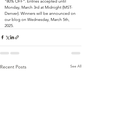
"80% OFF". Entries accepted until 
Monday, March 3rd at Midnight (MST-
Denver). Winners will be announced on 
our blog on Wednesday, March 5th, 
2025.
See All
Recent Posts