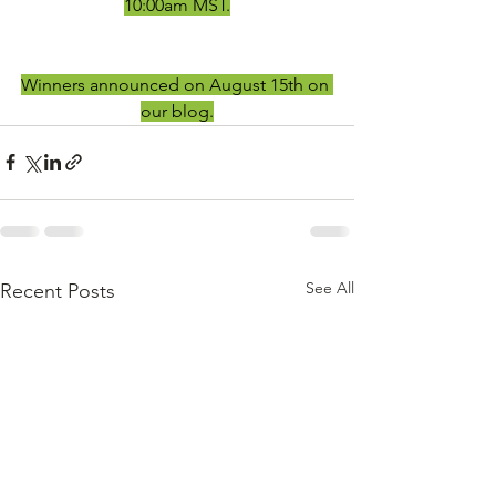
10:00am MST.
Winners announced on August 15th on 
our blog.
See All
Recent Posts