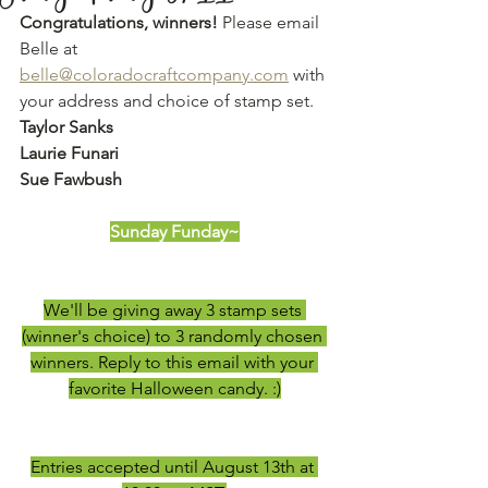
Congratulations, winners!
 Please email 
Belle at 
belle@coloradocraftcompany.com
 with 
your address and choice of stamp set. 
Taylor Sanks
Laurie Funari
Sue Fawbush
Sunday Funday~
We'll be giving away 3 stamp sets 
(winner's choice) to 3 randomly chosen 
winners. Reply to this email with your 
favorite Halloween candy. :)
Entries accepted until August 13th at 