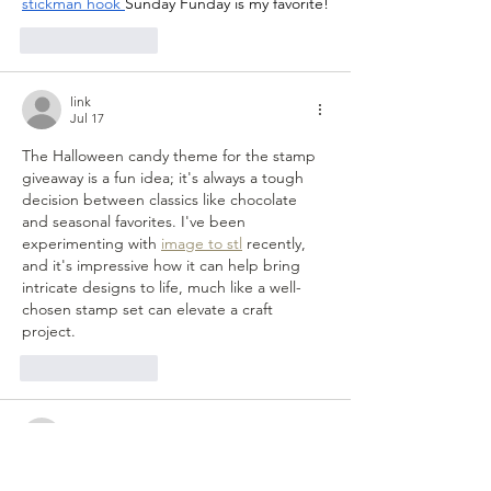
stickman hook
Sunday Funday is my favorite!
Like
Reply
link
Jul 17
The Halloween candy theme for the stamp 
giveaway is a fun idea; it's always a tough 
decision between classics like chocolate 
and seasonal favorites. I've been 
experimenting with 
image to stl
 recently, 
and it's impressive how it can help bring 
intricate designs to life, much like a well-
chosen stamp set can elevate a craft 
project.
Like
Reply
shaggy.dog.xnnu
Jul 06
The site featuring 
Wave Rider
 has become 