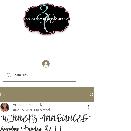
Log In
Post
Adrienne Kennedy
Aug 15, 2024
1 min read
*WINNERS ANNOUNCED*
Sunday Funday 8/11