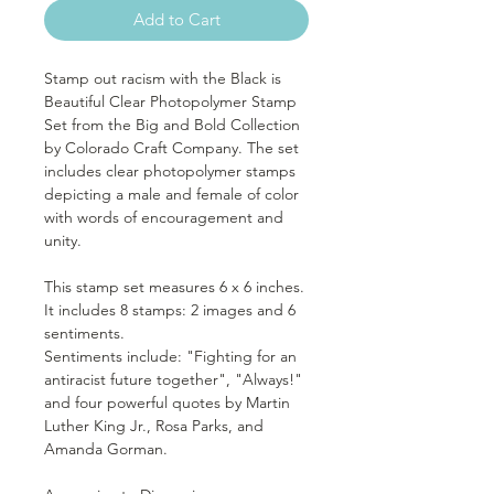
Add to Cart
Stamp out racism with the Black is
Beautiful Clear Photopolymer Stamp
Set from the Big and Bold Collection
by Colorado Craft Company. The set
includes clear photopolymer stamps
depicting a male and female of color
with words of encouragement and
unity.
This stamp set measures 6 x 6 inches.
It includes 8 stamps: 2 images and 6
sentiments.
Sentiments include: "Fighting for an
antiracist future together", "Always!"
and four powerful quotes by Martin
Luther King Jr., Rosa Parks, and
Amanda Gorman.