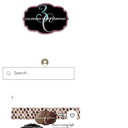
Log In