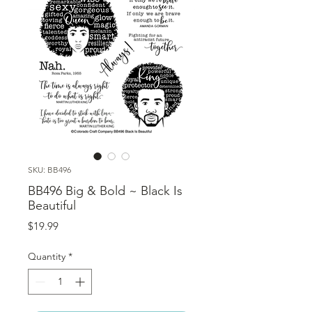
SKU: BB496
BB496 Big & Bold ~ Black Is
Beautiful
Price
$19.99
Quantity
*