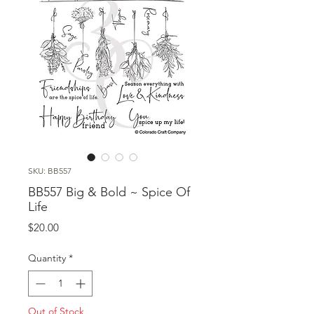
SKU: BB557
BB557 Big & Bold ~ Spice Of
Life
Price
$20.00
Quantity
*
Out of Stock