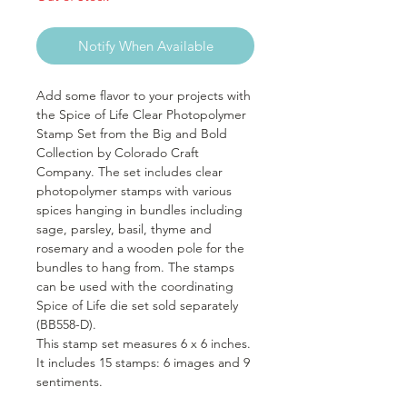
Notify When Available
Add some flavor to your projects with
the Spice of Life Clear Photopolymer
Stamp Set from the Big and Bold
Collection by Colorado Craft
Company. The set includes clear
photopolymer stamps with various
spices hanging in bundles including
sage, parsley, basil, thyme and
rosemary and a wooden pole for the
bundles to hang from. The stamps
can be used with the coordinating
Spice of Life die set sold separately
(BB558-D).
This stamp set measures 6 x 6 inches.
It includes 15 stamps: 6 images and 9
sentiments.