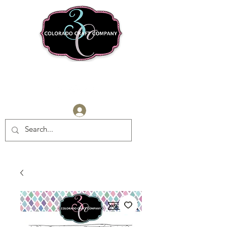
Log In