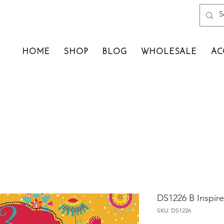
HOME
SHOP
BLOG
WHOLESALE
AC
DS1226 B Inspir
SKU: DS1226