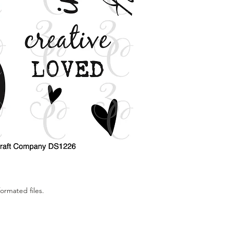
If you have any prob
images please email
for assistance.
All designs are edita
your specific needs. 
the images. Changing
way to do "No Line Col
All digital images a
Colorado Craft Compa
does not mean that y
only granted permiss
personal use. You ma
without our express 
Our digital stamps ar
ormated files.
not be used in a co
copied onto products
produce 50 products 