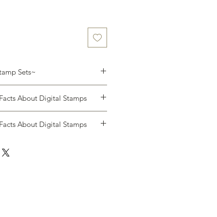
Stamp Sets~
NLY (you will not receive a
acts About Digital Stamps
 one .zip file with the following:
acts About Digital Stamps
e's Video:
ll receive an email allowing you to
ase immediately.
 of this format you will not be able
or any reason. Be sure that you are
tem you want.