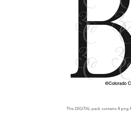
This DIGITAL pack contains 8 png f