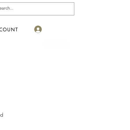
Log In
COUNT
ed