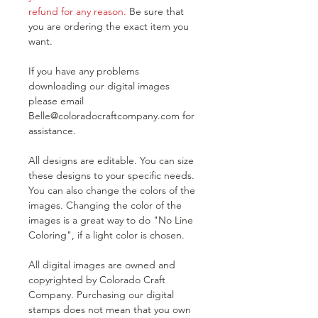
refund for any reason.
Be sure that
you are ordering the exact item you
want.
If you have any problems
downloading our digital images
please email
Belle@coloradocraftcompany.com for
assistance.
All designs are editable. You can size
these designs to your specific needs.
You can also change the colors of the
images. Changing the color of the
images is a great way to do "No Line
Coloring", if a light color is chosen.
All digital images are owned and
copyrighted by Colorado Craft
Company. Purchasing our digital
stamps does not mean that you own