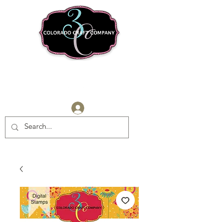
Log In