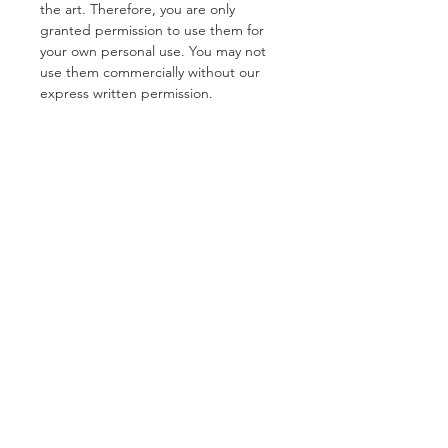
the art. Therefore, you are only
granted permission to use them for
your own personal use. You may not
use them commercially without our
express written permission.
Our digital stamps are for personal
use only. They may not be used in a
commercial way and may not be
copied onto products that are sold in
bulk. You may produce 50 products
using our images for small cottage,
home businesses. If you want to sell
more than 50 items you must contact
us in order to do so.
Our digital stamps can only be used
in your original works created by you,
by hand. You may not sell our images
to a third party under any
circumstances and they may not be