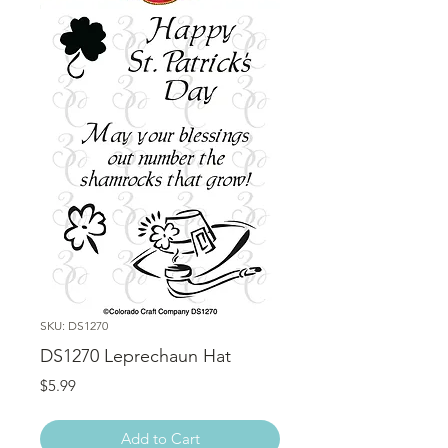
SKU: DS1270
DS1270 Leprechaun Hat
Price
$5.99
Add to Cart