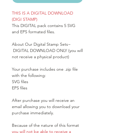
THIS IS A DIGITAL DOWNLOAD
(DIGI STAMP)
This DIGITAL pack contains 5 SVG
and EPS formated files.
About Our Digital Stamp Sets~
DIGITAL DOWNLOAD ONLY (you will
not receive a physical product)
Your purchase includes one .zip file
with the following:
SVG files
EPS files
After purchase you will receive an
email allowing you to download your
purchase immediately.
Because of the nature of this format
you will not be able to receive a