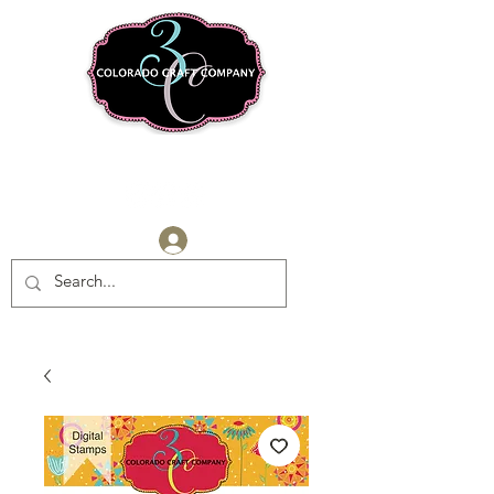
Log In