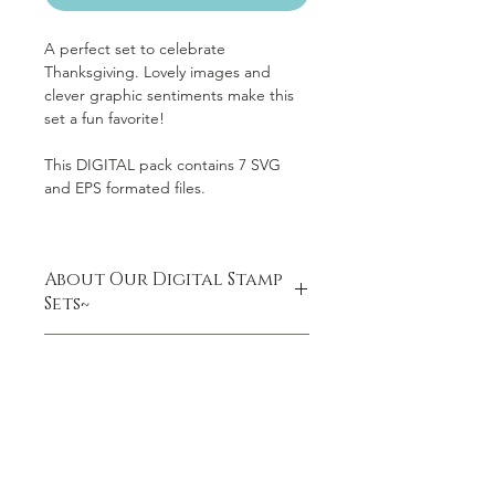
A perfect set to celebrate
Thanksgiving. Lovely images and
clever graphic sentiments make this
set a fun favorite!
This DIGITAL pack contains 7 SVG
and EPS formated files.
About Our Digital Stamp
Sets~
DIGITAL DOWNLOAD ONLY (you will
VIDEO:10 Amazing Facts
not receive a physical product)
About Digital Stamps
Your purchase includes one .zip file
Be sure to LIKE Jenlee's Video:
with the following:
SVG files
EPS files