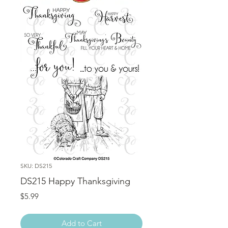
SKU: DS215
DS215 Happy Thanksgiving
Price
$5.99
Add to Cart