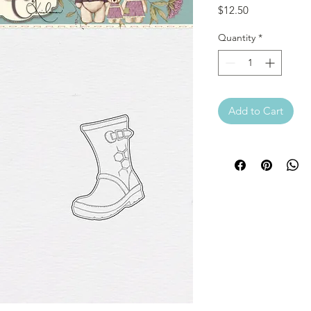
Price
$12.50
Quantity
*
Add to Cart