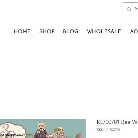
HOME
SHOP
BLOG
WHOLESALE
AC
KL700701 Bee We
SKU: KL700701