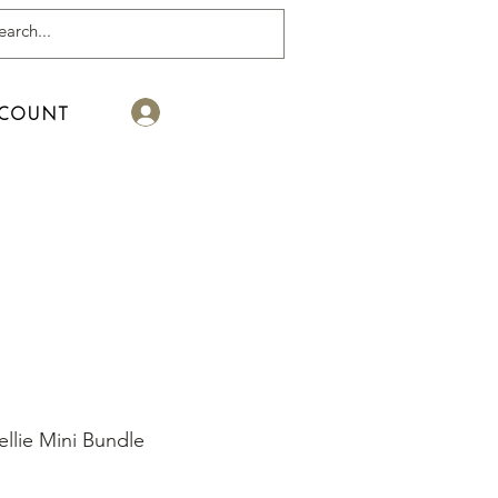
Log In
COUNT
llie Mini Bundle