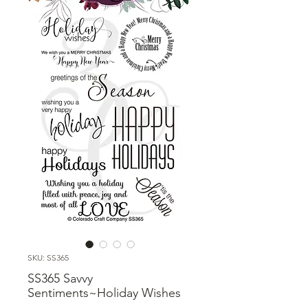
SKU: SS365
SS365 Savvy
Sentiments~Holiday Wishes