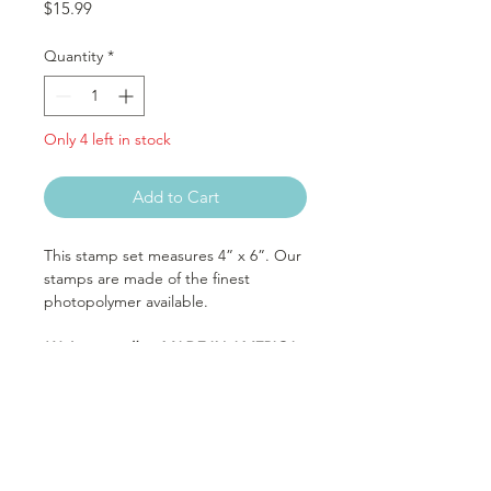
Price
$15.99
Quantity
*
Only 4 left in stock
Add to Cart
This stamp set measures 4” x 6”. Our
stamps are made of the finest
photopolymer available.
We’re proudly a MADE IN AMERICA
company. Protect America’s future,
buy American.