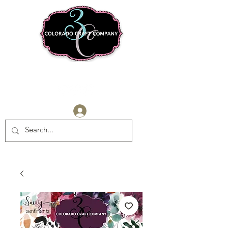
Log In