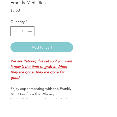
Frankly Mini Dies
Price
$5.50
Quantity
*
Add to Cart
We are Retiring this set so if you want
it now is the time to grab it. When
they are gone, they are gone for
good.
Enjoy experimenting with the Frankly
Mini Dies from the Whimsy
World Collection by Colorado Craft
Company! The set includes 1 thin
metal die that is compatible with
most die cutting machines and