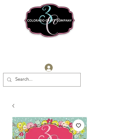
Log In