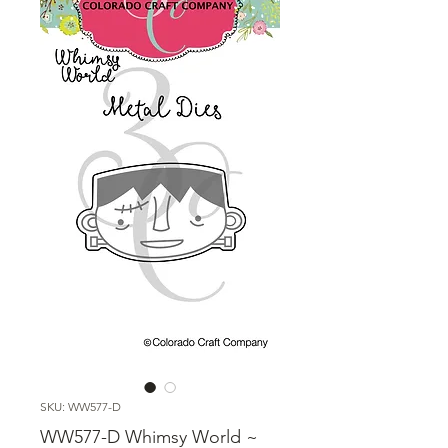
SKU: WW577-D
WW577-D Whimsy World ~