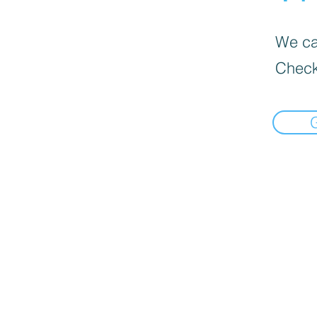
We can
Check