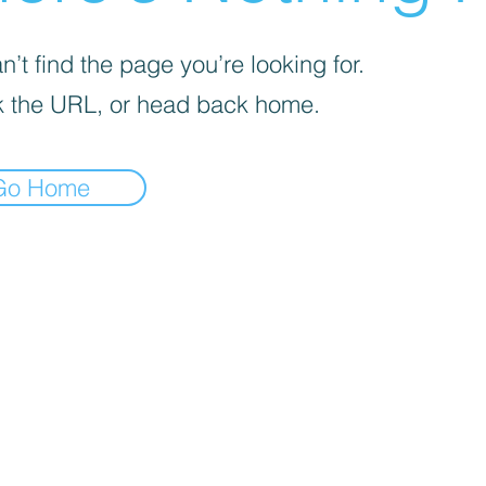
’t find the page you’re looking for.
 the URL, or head back home.
Go Home