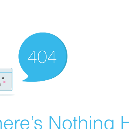
ere’s Nothing H