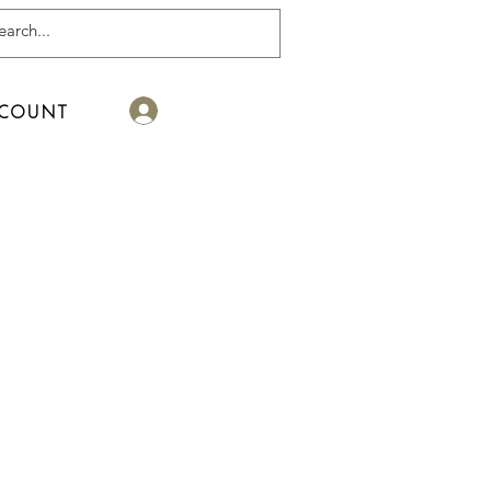
Log In
COUNT