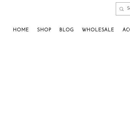
HOME
SHOP
BLOG
WHOLESALE
AC