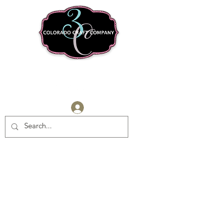
Log In