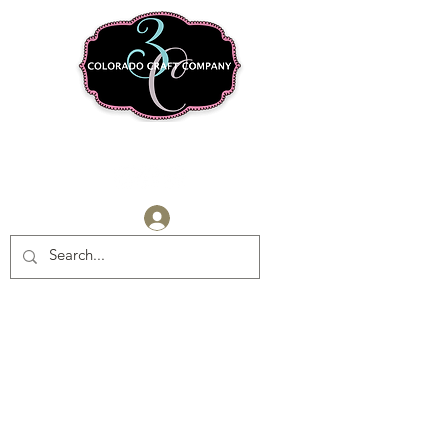
Log In