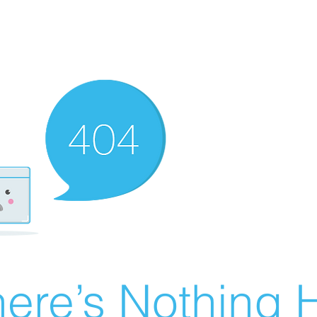
ere’s Nothing H