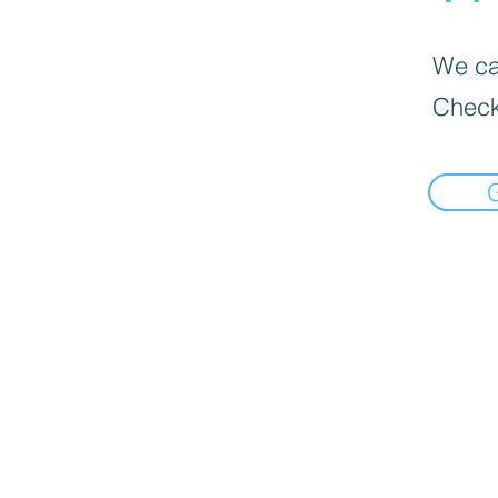
We can
Check