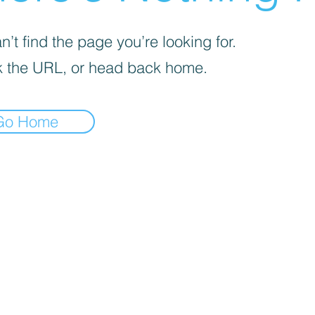
’t find the page you’re looking for.
 the URL, or head back home.
Go Home