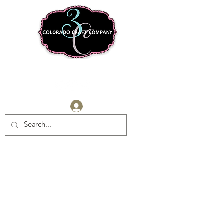
Log In