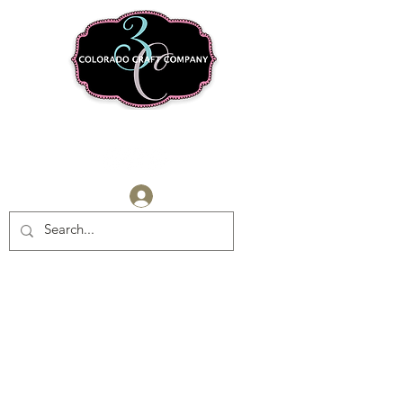
Log In