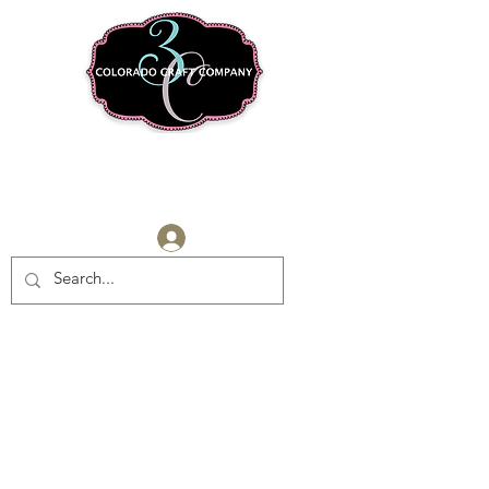
Log In