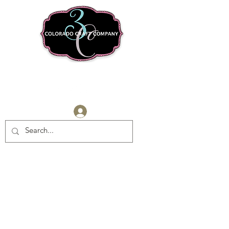
Log In