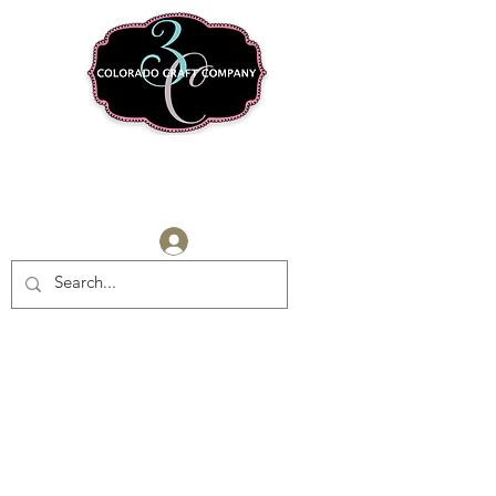
Log In