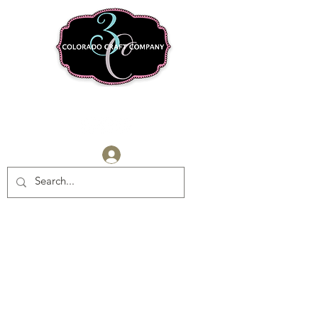
Log In