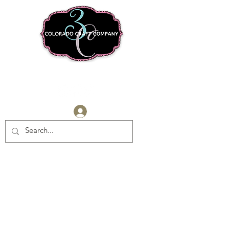
Log In