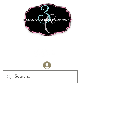
Log In